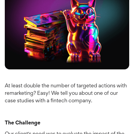
At least double the number of targeted actions with
remarketing? Easy! We tell you about one of our
case studies with a fintech company.
The Challenge