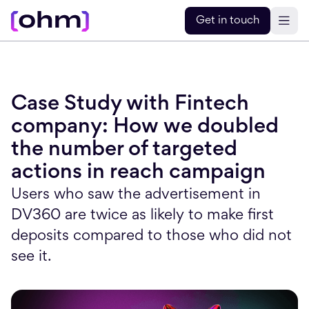
Get in touch
Case Study with Fintech
company: How we doubled
the number of targeted
actions in reach campaign
Users who saw the advertisement in
DV360 are twice as likely to make first
deposits compared to those who did not
see it.