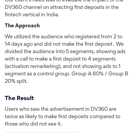
Our client's need was to evaluate the impact of the
DV360 channel on attracting first deposits in the
fintech vertical in India.
The Approach
We utilized the audience who registered from 2 to
14 days ago and did not make the first deposit . We
divided the audience into 5 segments, showing ads
with a call to make a first deposit to 4 segments
(activation remarketing), and not showing ads to 1
segment as a control group. Group A 80% / Group B
20% split.
The Result
Users who saw the advertisement in DV360 are
twice as likely to make first deposits compared to
those who did not see it.