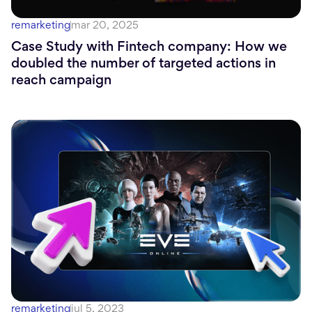
remarketing
mar 20, 2025
Case Study with Fintech company: How we
doubled the number of targeted actions in
reach campaign
remarketing
jul 5, 2023