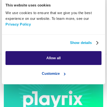
Development
This website uses cookies
Performance
We use cookies to ensure that we give you the best
experience on our website. To learn more, see our
Privacy Policy
mar 20, 2025
Show details
remarketing
Allow all
Customize