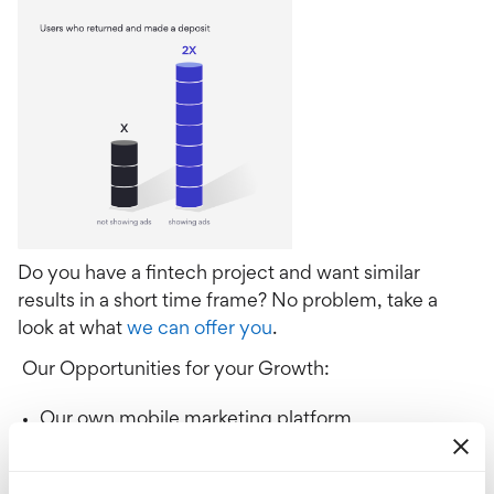
Do you have a fintech project and want similar
results in a short time frame? No problem, take a
look at what
we can offer you
.
Our Opportunities for your Growth:
Our own mobile marketing platform
Analytics
Creatives