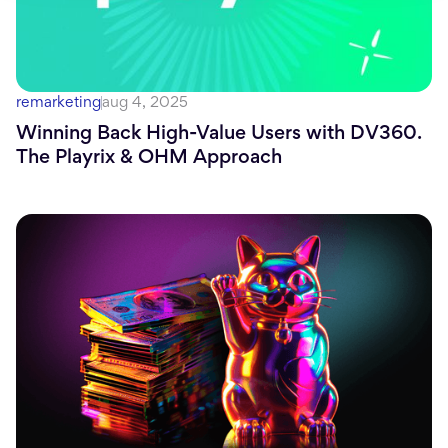
remarketing
aug 4, 2025
Winning Back High-Value Users with DV360.
The Playrix & OHM Approach