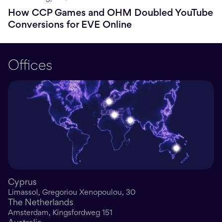
How CCP Games and OHM Doubled YouTube
Conversions for EVE Online
Offices
Cyprus
Limassol, Gregoriou Xenopoulou, 30
The Netherlands
Amsterdam, Kingsfordweg 151