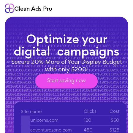
Clean Ads Pro
Optimize your
digital campaigns
Secure 20% More of Your Display Budget
with only $200!
Start saving now
Clicks
Cost
Site name
120
$60
unicorns.com
450
$125
adventurezone.com