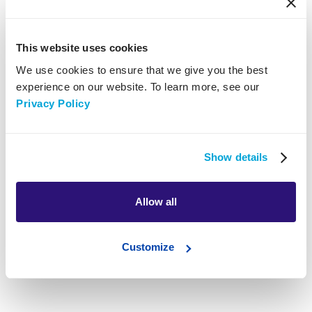
Clean Ads Pro work with
This website uses cookies
We use cookies to ensure that we give you the best
experience on our website. To learn more, see our
Privacy Policy
Show details
Allow all
Customize