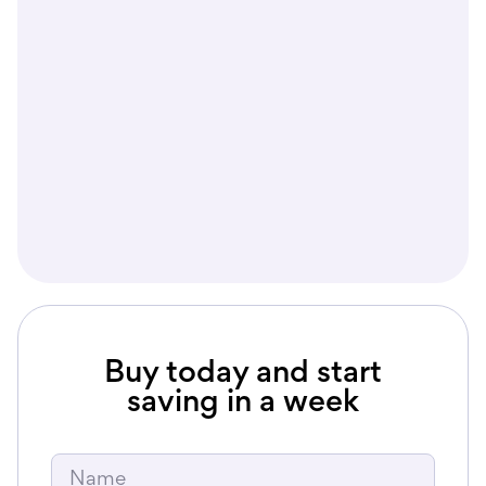
2400
$2000
year
Buy today and start
saving in a week