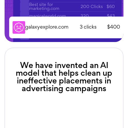
Best site for
200 Clicks
$60
marketing.com
320
$43
magicalworld.com
135
$56
explorer.com
3 clicks
$400
galaxyexplore.com
220
$140
fantasy.com
We have invented an AI
model that helps clean up
ineffective placements in
advertising campaigns