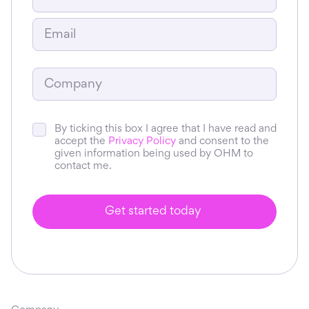
By ticking this box I agree that I have read and
accept the
Privacy Policy
and consent to the
given information being used by OHM to
contact me.